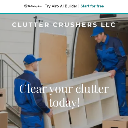
Try Airo AI Builder
|
Start for free
CLUTTER CRUSHERS LLC
Clear your clutter
today!