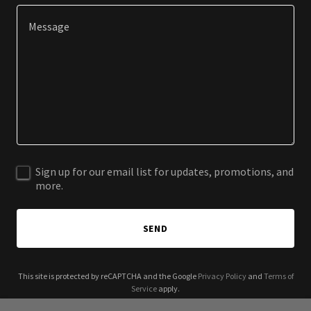
Sign up for our email list for updates, promotions, and
more.
SEND
This site is protected by reCAPTCHA and the Google
Privacy Policy
and
Terms of
Service
apply.