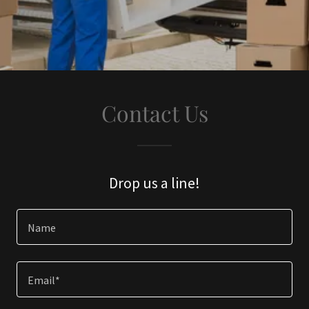
Contact Us
Drop us a line!
Name
Email*